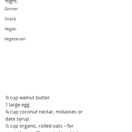
night.
Dinner
Snack
Vegan
Vegetarian
¼ cup walnut butter
1 large egg
¼ cup coconut nectar, molasses or 
date syrup
½ cup organic, rolled oats – for 