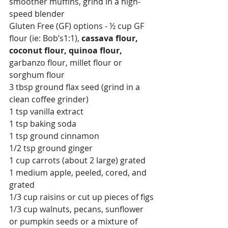
smoother muffins, grind in a high-
speed blender 
Gluten Free (GF) options - ½ cup GF 
flour (ie: Bob’s1:1), 
cassava flour, 
coconut flour, quinoa flour, 
garbanzo flour, millet flour or 
sorghum flour
3 tbsp ground flax seed (grind in a 
clean coffee grinder)
1 tsp vanilla extract
1 tsp baking soda
1 tsp ground cinnamon
1/2 tsp ground ginger
1 cup carrots (about 2 large) grated
1 medium apple, peeled, cored, and 
grated 
1/3 cup raisins or cut up pieces of figs
1/3 cup walnuts, pecans, sunflower 
or pumpkin seeds or a mixture of 