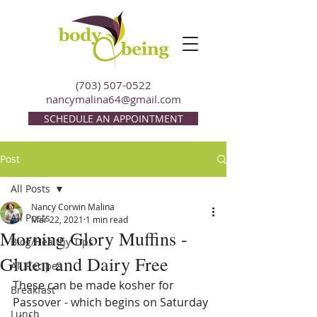
(703) 507-0522
nancymalina64@gmail.com
SCHEDULE AN APPOINTMENT
Post
All Posts
Nancy Corwin Malina
All Posts
Mar 22, 2021
1 min read
Morning Glory Muffins -
Blog/Healthy Tips
Gluten and Dairy Free
All Recipes
These can be made kosher for 
Breakfast
Passover - which begins on Saturday 
Lunch