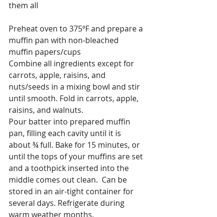
them all
Preheat oven to 375ºF and prepare a 
muffin pan with non-bleached 
muffin papers/cups
Combine all ingredients except for 
carrots, apple, raisins, and 
nuts/seeds in a mixing bowl and stir 
until smooth. Fold in carrots, apple, 
raisins, and walnuts.
Pour batter into prepared muffin 
pan, filling each cavity until it is 
about ¾ full. Bake for 15 minutes, or 
until the tops of your muffins are set 
and a toothpick inserted into the 
middle comes out clean.  Can be 
stored in an air-tight container for 
several days. Refrigerate during 
warm weather months.