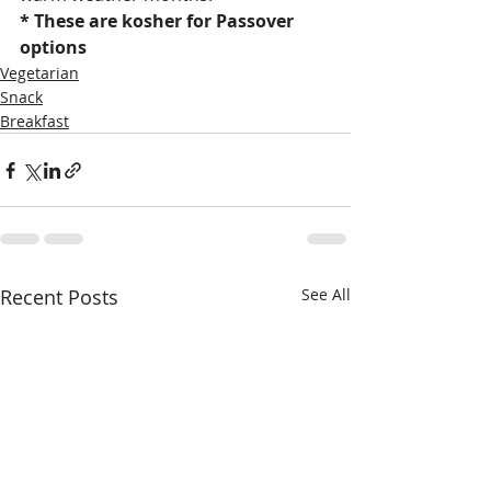
* These are kosher for Passover 
options
Vegetarian
Snack
Breakfast
Recent Posts
See All