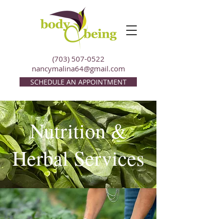
(703) 507-0522
nancymalina64@gmail.com
SCHEDULE AN APPOINTMENT
Nutrition &
Herbal Services