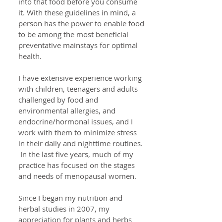
into that food before you consume
it. With these guidelines in mind, a
person has the power to enable food
to be among the most beneficial
preventative mainstays for optimal
health.
I have extensive experience working
with children, teenagers and adults
challenged by food and
environmental allergies, and
endocrine/hormonal issues, and I
work with them to minimize stress
in their daily and nighttime routines.
In the last five years, much of my
practice has focused on the stages
and needs of menopausal women.
Since I began my nutrition and
herbal studies in 2007, my
appreciation for plants and herbs