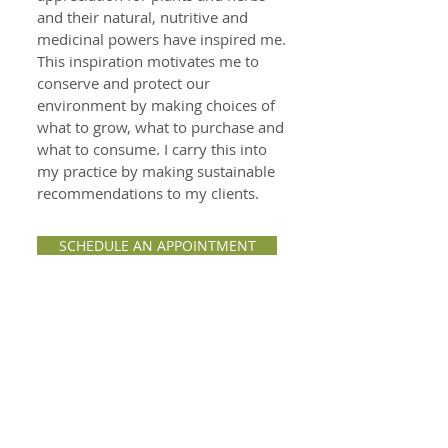
and their natural, nutritive and
medicinal powers have inspired me.
This inspiration motivates me to
conserve and protect our
environment by making choices of
what to grow, what to purchase and
what to consume. I carry this into
my practice by making sustainable
recommendations to my clients.
SCHEDULE AN APPOINTMENT
Learn how to use
herbs & nutrition to:
Support hormonal balancing