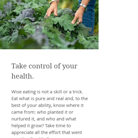
Take control of your
health.
Wise eating is not a skill or a trick.
Eat what is pure and real and, to the
best of your ability, know where it
came from: who planted it or
nurtured it, and who and what
helped it grow? Take time to
appreciate all the effort that went