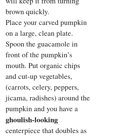
will keep it from turning 
brown quickly.
Place your carved pumpkin 
on a large, clean plate. 
Spoon the guacamole in 
front of the pumpkin’s 
mouth. Put organic chips 
and cut-up vegetables, 
(carrots, celery, peppers, 
jicama, radishes) around the 
pumpkin and you have a 
ghoulish-looking
centerpiece that doubles as 