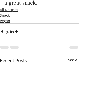
a great snack.
All Recipes
Snack
Vegan
Recent Posts
See All