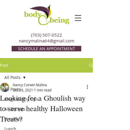
(703) 507-0522
nancymalina64@gmail.com
SCHEDULE AN APPOINTMENT
Post
All Posts
Nancy Corwin Malina
All Posts
Oct 29, 2021
1 min read
Looking for a Ghoulish way
Blog/Healthy Tips
to serve healthy Halloween
All Recipes
Treats?
Breakfast
Lunch