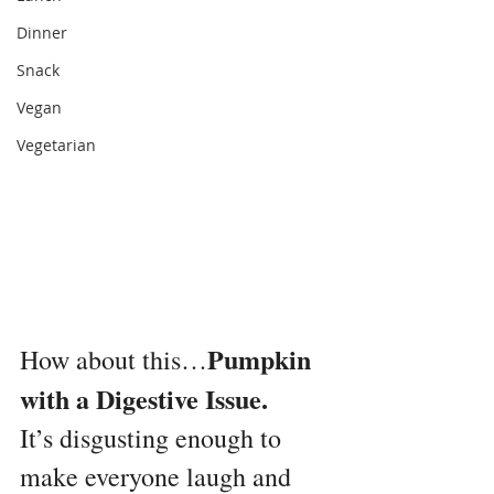
Dinner
Snack
Vegan
Vegetarian
Pumpkin 
How about this…
with a Digestive Issue.
It’s disgusting enough to 
make everyone laugh and 