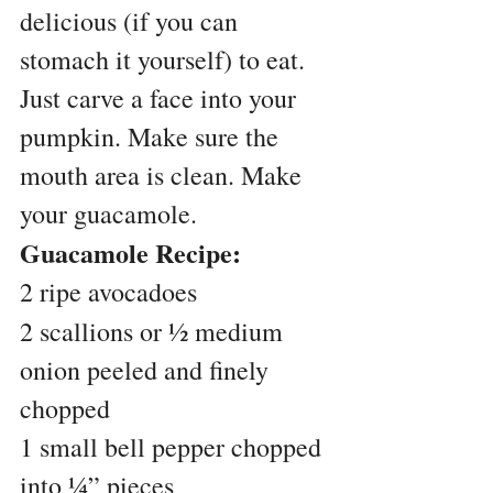
delicious (if you can 
stomach it yourself) to eat. 
Just carve a face into your 
pumpkin. Make sure the 
mouth area is clean. Make 
your guacamole.
Guacamole Recipe:
2 ripe avocadoes
2 scallions or ½ medium 
onion peeled and finely 
chopped
1 small bell pepper chopped 
into ¼” pieces