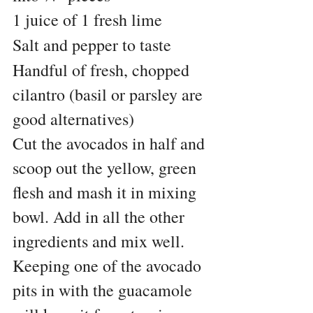
1 juice of 1 fresh lime
Salt and pepper to taste
Handful of fresh, chopped 
cilantro (basil or parsley are 
good alternatives)
Cut the avocados in half and 
scoop out the yellow, green 
flesh and mash it in mixing 
bowl. Add in all the other 
ingredients and mix well. 
Keeping one of the avocado 
pits in with the guacamole 