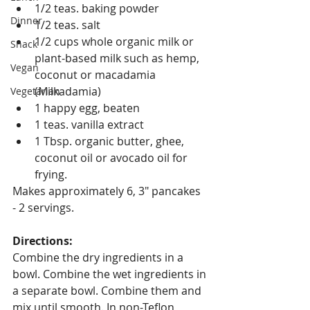
1/2 teas. baking powder
Dinner
1/2 teas. salt
1/2 cups whole organic milk or 
Snack
plant-based milk such as hemp, 
Vegan
coconut or macadamia 
(Milkadamia)
Vegetarian
1 happy egg, beaten
1 teas. vanilla extract
1 Tbsp. organic butter, ghee, 
coconut oil or avocado oil for 
frying.
Makes approximately 6, 3" pancakes 
- 2 servings.
Directions:
Combine the dry ingredients in a 
bowl. Combine the wet ingredients in 
a separate bowl. Combine them and 
mix until smooth. In non-Teflon, 