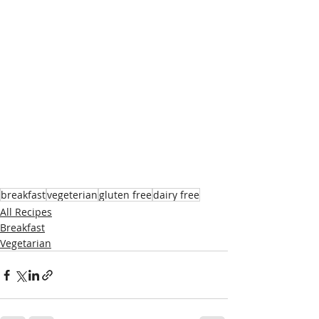
breakfast
vegeterian
gluten free
dairy free
All Recipes
Breakfast
Vegetarian