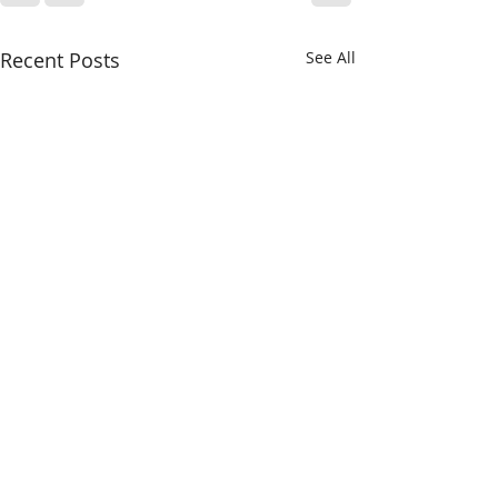
Recent Posts
See All