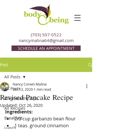
(703) 507-0522
nancymalina64@gmail.com
SCHEDULE AN APPOINTMENT
Post
All Posts
Nancy Corwin Malina
All Posts
Oct 13, 2020
1 min read
Revised Pancake Recipe
Blog/Healthy Tips
Updated:
Oct 26, 2020
All Recipes
Ingredients:
Breakfast
2/3 cup garbanzo bean flour
1 teas. ground cinnamon
Lunch