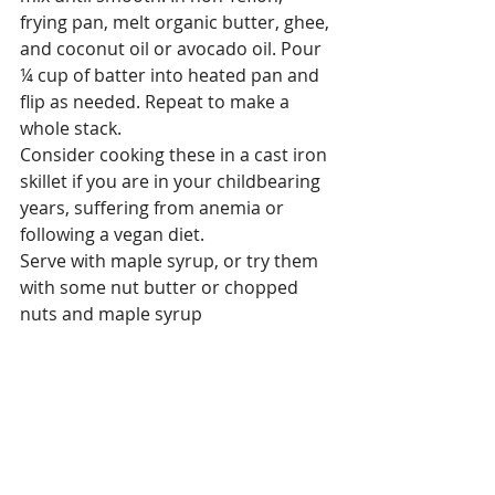
frying pan, melt organic butter, ghee, 
and coconut oil or avocado oil. Pour 
¼ cup of batter into heated pan and 
flip as needed. Repeat to make a 
whole stack.
Consider cooking these in a cast iron 
skillet if you are in your childbearing 
years, suffering from anemia or 
following a vegan diet.
Serve with maple syrup, or try them 
with some nut butter or chopped 
nuts and maple syrup