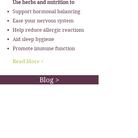
Use herbs and nutrition to
Support hormonal balancing
Ease your nervous system
Help reduce allergic reactions
Aid sleep hygiene
Promote immune function
Read More >
Blog >
Recipes & Tips
Nancy’s methods for using food and