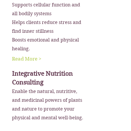
Supports cellular function and
all bodily systems
Helps clients reduce stress and
find inner stillness
Boosts emotional and physical
healing.
Read More >
Integrative Nutrition
Consulting
Enable the natural, nutritive,
and medicinal powers of plants
and nature to promote your
physical and mental well-being.