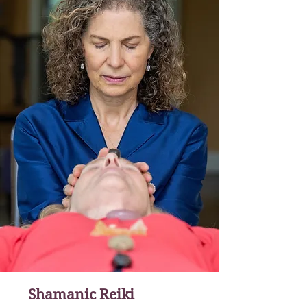
Shamanic Reiki