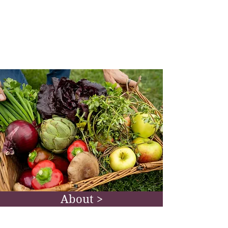
herbs as medicine offer a gentle, yet
effective path towards greater
wellbeing. Get new recipes, lifestyle
suggestions, and more.
Go To Blog >
About >