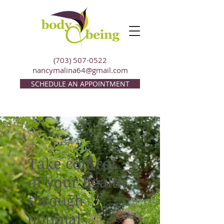
(703) 507-0522
nancymalina64@gmail.com
SCHEDULE AN APPOINTMENT
Take control
of your health
through
optimal