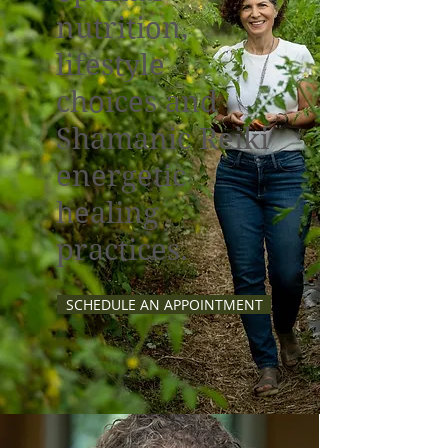
nutrition,
lifestyle
choices and
Shamanic Reiki
energetic
healing
practices.
SCHEDULE AN APPOINTMENT