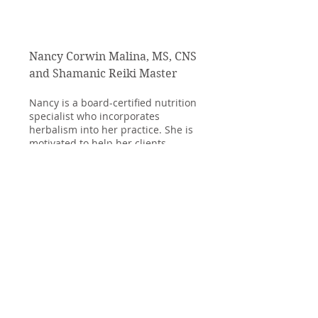
Nancy Corwin Malina, MS, CNS
and Shamanic Reiki Master
Nancy is a board-certified nutrition
specialist who incorporates
herbalism into her practice. She is
motivated to help her clients
integrate sustainable nutrition into
their diets, helping people of all ages
to improve their overall health and
that of the planet as well.
Since, 2021, Nancy has been studying
Reiki healing and Shamanic Reiki. As
a Shamanic Reiki Master Practioner,
she can help guide you to greater
calm and balance through the
healing powers of nature.
Read More >